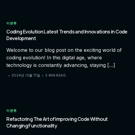
미분류
Coding Evolution Latest Trends and Innovations in Code
Development
Welcome to our blog post on the exciting world of
coding evolution! In this digital age, where
technology is constantly advancing, staying […]
2024년 12월 17일
2 MIN READ
미분류
Refactoring The Art of Improving Code Without
Changing Functionality