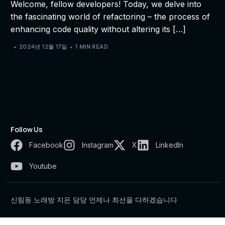
Welcome, fellow developers! Today, we delve into
the fascinating world of refactoring – the process of
enhancing code quality without altering its […]
2024년 12월 17일
1 MIN READ
Follow Us
Facebook
Instagram
X
LinkedIn
Youtube
신림동 노래방 지은 담당 언제나 최선을 다하겠습니다