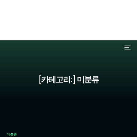
Deprecated:
Elementor\Modules\GlobalClasses\Atomic_Global_Styles::get_cache_
Implicitly marking parameter $key as nullable is deprecated, the
explicit nullable type must be used instead in /czcz0503/www/wp-
content/plugins/elementor/modules/global-classes/atomic-global-
styles.php on line 410
[카테고리:]
미분류
미분류