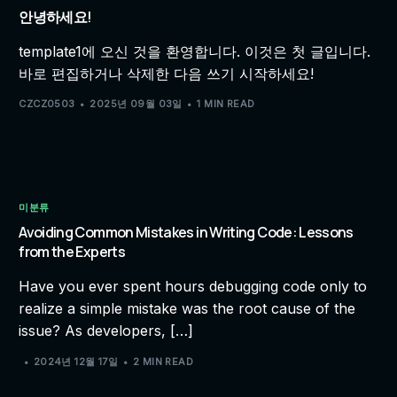
안녕하세요!
template1에 오신 것을 환영합니다. 이것은 첫 글입니다.
바로 편집하거나 삭제한 다음 쓰기 시작하세요!
CZCZ0503
2025년 09월 03일
1 MIN READ
미분류
Avoiding Common Mistakes in Writing Code: Lessons
from the Experts
Have you ever spent hours debugging code only to
realize a simple mistake was the root cause of the
issue? As developers, […]
2024년 12월 17일
2 MIN READ